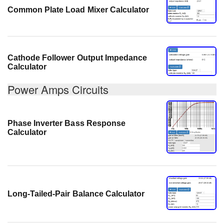
Common Plate Load Mixer Calculator
Cathode Follower Output Impedance
Calculator
Power Amps Circuits
Phase Inverter Bass Response
Calculator
Long-Tailed-Pair Balance Calculator