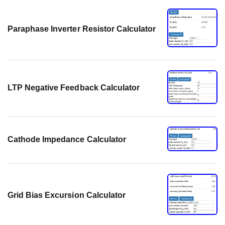
Paraphase Inverter Resistor Calculator
LTP Negative Feedback Calculator
Cathode Impedance Calculator
Grid Bias Excursion Calculator