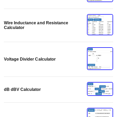
Wire Inductance and Resistance
Calculator
Voltage Divider Calculator
dB dBV Calculator