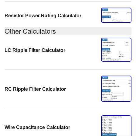
Resistor Power Rating Calculator
Other Calculators
LC Ripple Filter Calculator
RC Ripple Filter Calculator
Wire Capacitance Calculator