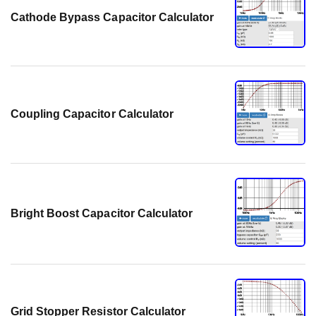
Cathode Bypass Capacitor Calculator
Coupling Capacitor Calculator
Bright Boost Capacitor Calculator
Grid Stopper Resistor Calculator