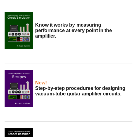
Know it works by measuring
performance at every point in the
amplifier.
New!
Step-by-step procedures for designing
vacuum-tube guitar amplifier circuits.