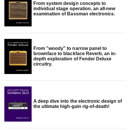
From system design concepts to
individual stage operation, an all-new
examination of Bassman electronics.
From "woody" to narrow panel to
brownface to blackface Reverb, an in-
depth exploration of Fender Deluxe
circuitry.
A deep dive into the electronic design of
the ultimate high-gain rig-of-death!