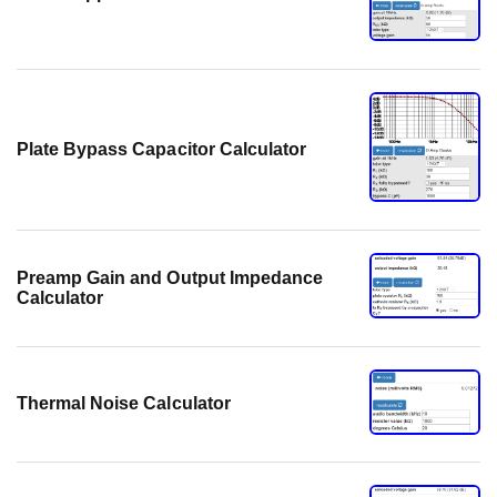
Plate Bypass Capacitor Calculator
Preamp Gain and Output Impedance
Calculator
Thermal Noise Calculator