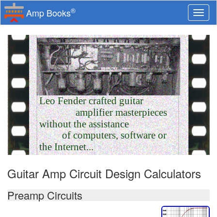
®
Amp Books
Togg
navi
Leo Fender crafted guitar
amplifier masterpieces
without the assistance
of computers, software or
the Internet...
Guitar Amp Circuit Design Calculators
Preamp Circuits