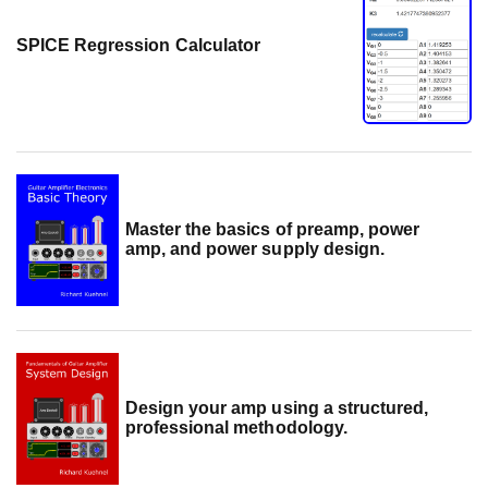
SPICE Regression Calculator
Master the basics of preamp, power
amp, and power supply design.
Design your amp using a structured,
professional methodology.