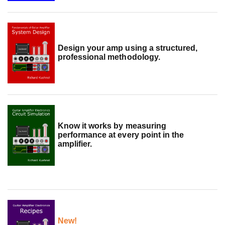
Design your amp using a structured,
professional methodology.
Know it works by measuring
performance at every point in the
amplifier.
New!