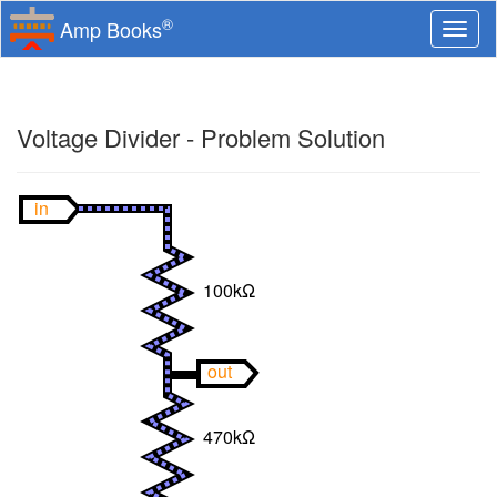
®
Amp Books
Togg
navi
Voltage Divider - Problem Solution
in
100kΩ
out
470kΩ