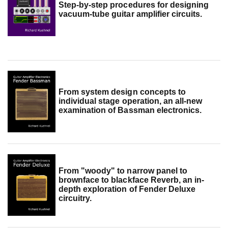
Step-by-step procedures for designing
vacuum-tube guitar amplifier circuits.
From system design concepts to
individual stage operation, an all-new
examination of Bassman electronics.
From "woody" to narrow panel to
brownface to blackface Reverb, an in-
depth exploration of Fender Deluxe
circuitry.