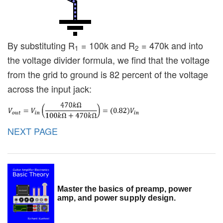
By substituting R
= 100k and R
= 470k and into
1
2
the voltage divider formula, we find that the voltage
from the grid to ground is 82 percent of the voltage
across the input jack:
NEXT PAGE
Master the basics of preamp, power
amp, and power supply design.