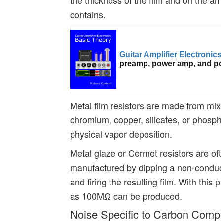
contains.
Guitar Amplifier Electroni
preamp, power amp, and p
Metal film resistors are made from mixt
chromium, copper, silicates, or phosph
physical vapor deposition.
Metal glaze or Cermet resistors are of
manufactured by dipping a non-conduct
and firing the resulting film. With this
as 100MΩ can be produced.
Noise Specific to Carbon Compo