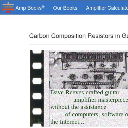
®
Amp Books
Our Books
Amplifier Calculat
Carbon Composition Resistors in Gu
Dave Reeves crafted guitar
amplifier masterpiec
without the assistance
of computers, software o
the Internet...