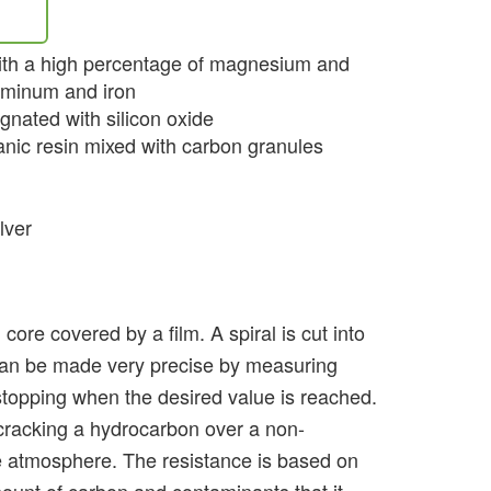
with a high percentage of magnesium and
luminum and iron
gnated with silicon oxide
nic resin mixed with carbon granules
lver
 core covered by a film. A spiral is cut into
h can be made very precise by measuring
 stopping when the desired value is reached.
cracking a hydrocarbon over a non-
e atmosphere. The resistance is based on
mount of carbon and contaminants that it