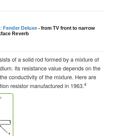
s: Fender Deluxe
- from TV front to narrow
kface Reverb
ists of a solid rod formed by a mixture of
dium. Its resistance value depends on the
the conductivity of the mixture. Here are
4
tion resistor manufactured in 1963.