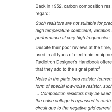
Back in 1952, carbon composition resis
regard:
Such resistors are not suitable for prec
high temperature coefficient, variation
performance at very high frequencies, 
Despite their poor reviews at the time
used in all types of electronic equipmen
Radiotron Designer's Handbook offered
3
that they add to the signal path:
Noise in the plate load resistor (curr
form of special low-noise resistor, suc
... Composition resistors may be used
the noise voltage is bypassed to earth.
circuit due to the negative grid current 