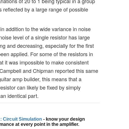
ariations of 20 to 1 being typical in a group
s reflected by a large range of possible
 addition to the wide variance in noise
noise level of a single resistor has large
g and decreasing, especially for the first
een applied. For some of the resistors in
hat it was impossible to make consistent
 Campbell and Chipman reported this same
uitar amp builder, this means that a
esistor can likely be fixed by simply
an identical part.
s: Circuit Simulation
- know your design
ance at every point in the amplifier.