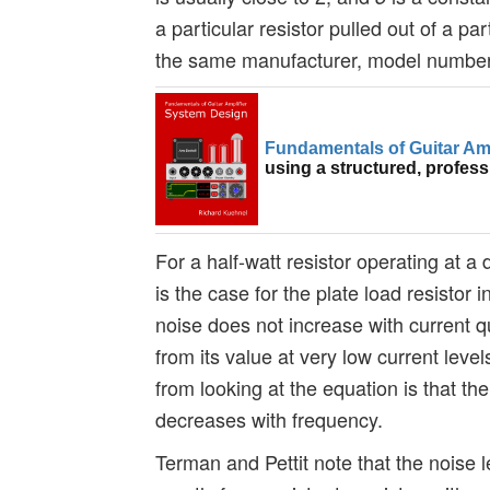
a particular resistor pulled out of a par
the same manufacturer, model number,
Fundamentals of Guitar Am
using a structured, profes
For a half-watt resistor operating at a 
is the case for the plate load resistor 
noise does not increase with current 
from its value at very low current lev
from looking at the equation is that t
decreases with frequency.
Terman and Pettit note that the noise l