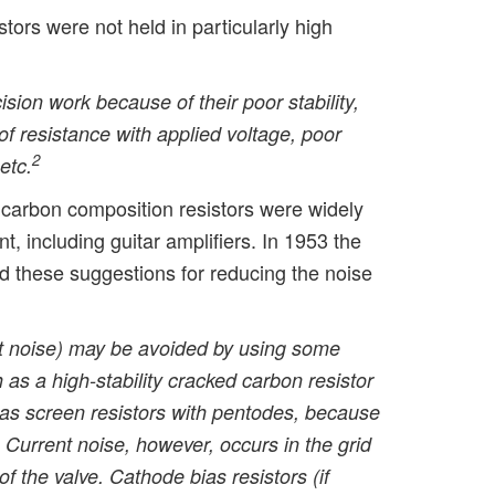
tors were not held in particularly high
ision work because of their poor stability,
 of resistance with applied voltage, poor
2
etc.
, carbon composition resistors were widely
t, including guitar amplifiers. In 1953 the
 these suggestions for reducing the noise
ent noise) may be avoided by using some
h as a high-stability cracked carbon resistor
 as screen resistors with pentodes, because
 Current noise, however, occurs in the grid
of the valve. Cathode bias resistors (if