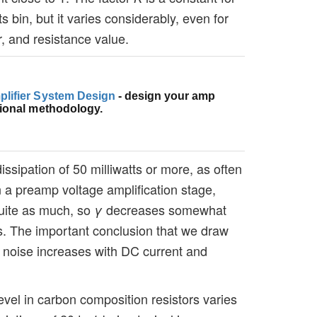
ts bin, but it varies considerably, even for
 and resistance value.
plifier System Design
- design your amp
sional methodology.
dissipation of 50 milliwatts or more, as often
in a preamp voltage amplification stage,
quite as much, so
decreases somewhat
γ
els. The important conclusion that we draw
he noise increases with DC current and
evel in carbon composition resistors varies