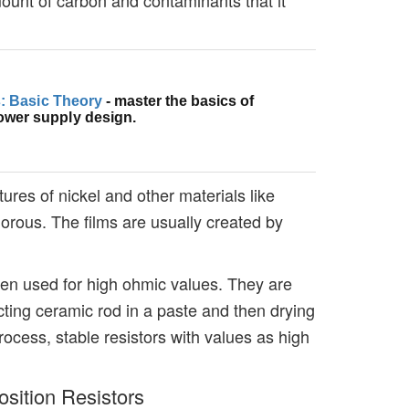
cs: Basic Theory
- master the basics of
ower supply design.
ures of nickel and other materials like
orous. The films are usually created by
ten used for high ohmic values. They are
ing ceramic rod in a paste and then drying
 process, stable resistors with values as high
sition Resistors