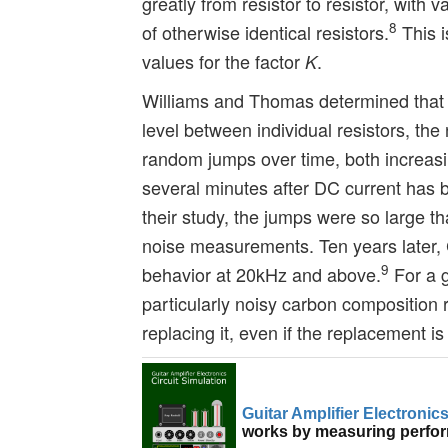
greatly from resistor to resistor, with v
8
of otherwise identical resistors.
This i
values for the factor
.
K
Williams and Thomas determined that in
level between individual resistors, the 
random jumps over time, both increasin
several minutes after DC current has b
their study, the jumps were so large t
noise measurements. Ten years later,
9
behavior at 20kHz and above.
For a g
particularly noisy carbon composition r
replacing it, even if the replacement is 
Guitar Amplifier Electronic
works by measuring perform