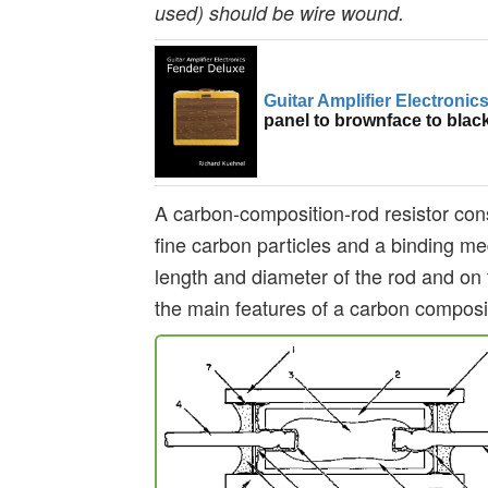
used) should be wire wound.
Guitar Amplifier Electronic
panel to brownface to blac
A carbon-composition-rod resistor cons
fine carbon particles and a binding me
length and diameter of the rod and on 
the main features of a carbon composi