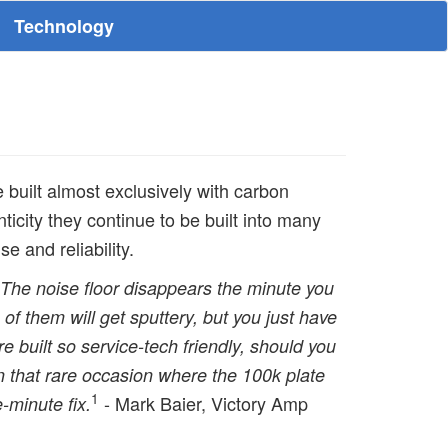
Technology
e built almost exclusively with carbon
ticity they continue to be built into many
 and reliability.
t. The noise floor disappears the minute you
of them will get sputtery, but you just have
 are built so service-tech friendly, should you
 that rare occasion where the 100k plate
1
- Mark Baier, Victory Amp
e-minute fix.