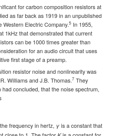
gnificant for carbon composition resistors at
ied as far back as 1919 in an unpublished
5
he Western Electric Company.
In 1955,
1kHz that demonstrated that current
istors can be 1000 times greater than
nsideration for an audio circuit that uses
itive first stage of a preamp.
tion resistor noise and nonlinearity was
7
.R. Williams and J.B. Thomas.
They
 had concluded, that the noise spectrum,
s
 the frequency in hertz,
is a constant that
γ
t close to 1. The factor
is a constant for
K