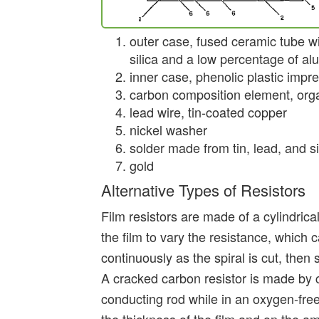
outer case, fused ceramic tube 
silica and a low percentage of a
inner case, phenolic plastic impre
carbon composition element, orga
lead wire, tin-coated copper
nickel washer
solder made from tin, lead, and si
gold
Alternative Types of Resistors
Film resistors are made of a cylindrical
the film to vary the resistance, whic
continuously as the spiral is cut, then
A cracked carbon resistor is made by 
conducting rod while in an oxygen-fre
the thickness of the film and on the a