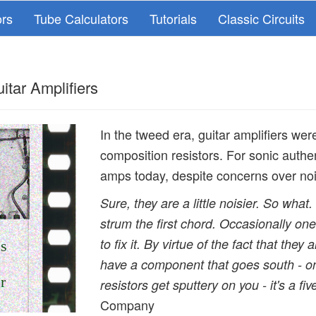
ors
Tube Calculators
Tutorials
Classic Circuits
itar Amplifiers
In the tweed era, guitar amplifiers wer
composition resistors. For sonic authen
amps today, despite concerns over noise
Sure, they are a little noisier. So wha
strum the first chord. Occasionally one 
to fix it. By virtue of the fact that they
es
have a component that goes south - on
r
resistors get sputtery on you - it's a fiv
Company