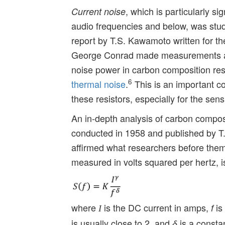
, which is particularly si
Current noise
audio frequencies and below, was stud
report by T.S. Kawamoto written for t
George Conrad made measurements at 
noise power in carbon composition res
6
thermal noise
.
This is an important co
these resistors, especially for the sens
An in-depth analysis of carbon composi
conducted in 1958 and published by T
affirmed what researchers before them
measured in volts squared per hertz, i
where
is the DC current in amps,
is
f
I
is usually close to 2, and
is a constan
δ